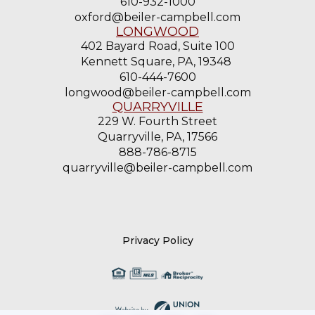
610-932-1000
oxford@beiler-campbell.com
LONGWOOD
402 Bayard Road, Suite 100
Kennett Square, PA, 19348
610-444-7600
longwood@beiler-campbell.com
QUARRYVILLE
229 W. Fourth Street
Quarryville, PA, 17566
888-786-8715
quarryville@beiler-campbell.com
Privacy Policy