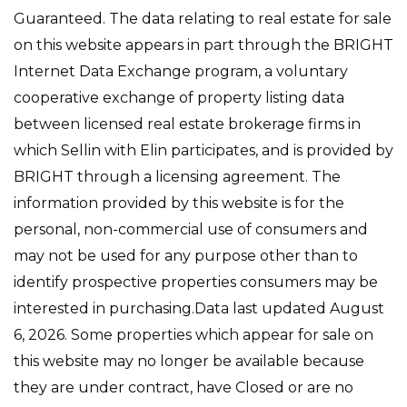
Guaranteed. The data relating to real estate for sale
on this website appears in part through the BRIGHT
Internet Data Exchange program, a voluntary
cooperative exchange of property listing data
between licensed real estate brokerage firms in
which Sellin with Elin participates, and is provided by
BRIGHT through a licensing agreement. The
information provided by this website is for the
personal, non-commercial use of consumers and
may not be used for any purpose other than to
identify prospective properties consumers may be
interested in purchasing.Data last updated August
6, 2026. Some properties which appear for sale on
this website may no longer be available because
they are under contract, have Closed or are no