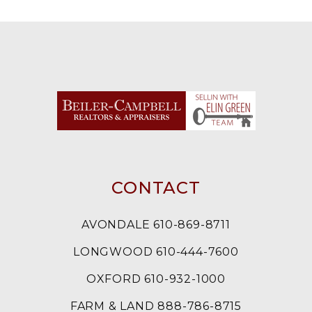
CONTACT
AVONDALE 610-869-8711
LONGWOOD 610-444-7600
OXFORD 610-932-1000
FARM & LAND 888-786-8715