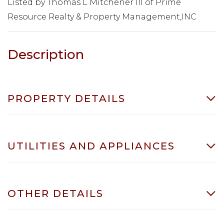
Listed by Thomas L Mitchener III of Prime
Resource Realty & Property Management,INC
PROPERTY DETAILS
UTILITIES AND APPLIANCES
OTHER DETAILS