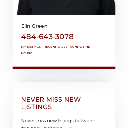
Elin Green
484-643-3078
MY LISTINGS
RECENT SALES
CONTACT ME
MY BIO
NEVER MISS NEW
LISTINGS
Never miss new listings between