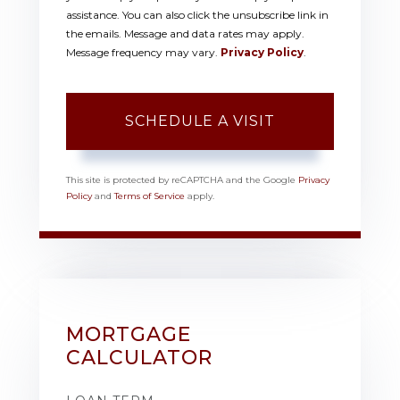
assistance. You can also click the unsubscribe link in
the emails. Message and data rates may apply.
Message frequency may vary.
Privacy Policy
.
This site is protected by reCAPTCHA and the Google
Privacy
Policy
and
Terms of Service
apply.
MORTGAGE
CALCULATOR