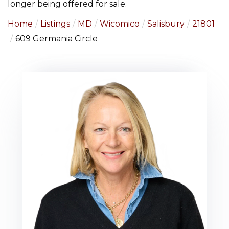
longer being offered for sale.
Home
Listings
MD
Wicomico
Salisbury
21801
609 Germania Circle