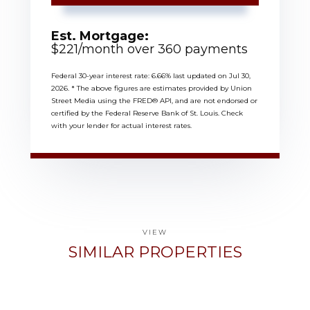
Est. Mortgage:
$
221
/month over
360
payments
Federal 30-year interest rate:
6.66
% last updated on
Jul 30,
2026.
* The above figures are estimates provided by Union
Street Media using the FRED® API, and are not endorsed or
certified by the Federal Reserve Bank of St. Louis. Check
with your lender for actual interest rates.
VIEW
SIMILAR PROPERTIES