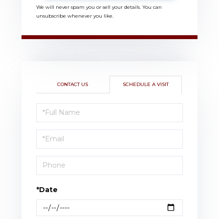
We will never spam you or sell your details. You can
unsubscribe whenever you like.
CONTACT US
SCHEDULE A VISIT
Schedule
a
Visit
*Date