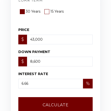
LOAN TERM
30 Years
15 Years
PRICE
$
DOWN PAYMENT
$
INTEREST RATE
%
CALCULATE