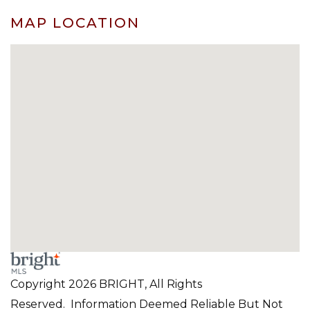
MAP LOCATION
Copyright 2026 BRIGHT, All Rights
Reserved. Information Deemed Reliable But Not