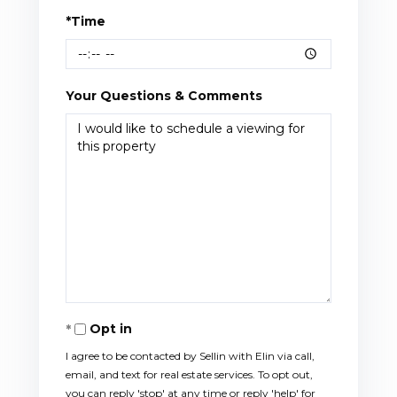
*Time
Your Questions & Comments
Opt in
I agree to be contacted by Sellin with Elin via call,
email, and text for real estate services. To opt out,
you can reply 'stop' at any time or reply 'help' for