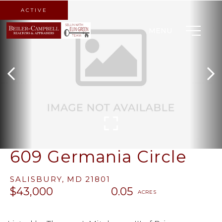
ACTIVE
MENU
609 Germania Circle
SALISBURY,
MD
21801
$43,000
0.05