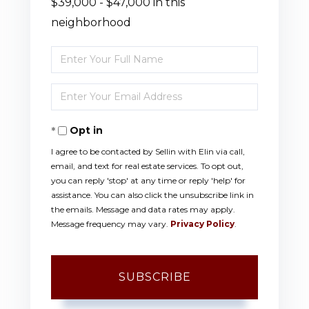
$39,000 - $47,000 in this
neighborhood
Enter
Full
Enter
Name
Your
Opt in
Email
I agree to be contacted by Sellin with Elin via call,
email, and text for real estate services. To opt out,
you can reply 'stop' at any time or reply 'help' for
assistance. You can also click the unsubscribe link in
the emails. Message and data rates may apply.
Message frequency may vary.
Privacy Policy
.
SUBSCRIBE