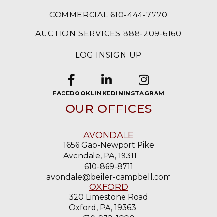
COMMERCIAL 610-444-7770
AUCTION SERVICES 888-209-6160
LOG IN
SIGN UP
FACEBOOK
LINKEDIN
INSTAGRAM
OUR OFFICES
AVONDALE
1656 Gap-Newport Pike
Avondale, PA, 19311
610-869-8711
avondale@beiler-campbell.com
OXFORD
320 Limestone Road
Oxford, PA, 19363