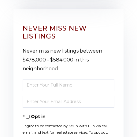
NEVER MISS NEW
LISTINGS
Never miss new listings between
$478,000 - $584,000 in this
neighborhood
Enter
Full
Enter
Name
Your
Opt in
Email
I agree to be contacted by Sellin with Elin via call,
email, and text for real estate services. To opt out,