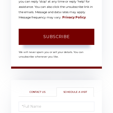
you can reply 'stop' at any time or reply 'help' for
assistance. You can also click the unsubscribe link in
the emails. Message and data rates may apply.
Message frequency may vary.
Privacy Policy
.
SUBSCRIBE
We will never spam you or sell your details. You can
unsubscribe whenever you like.
CONTACT US
SCHEDULE A VISIT
Schedule
a