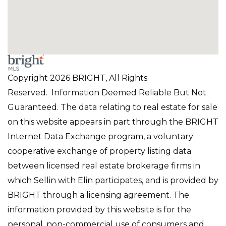
Copyright 2026 BRIGHT, All Rights
Reserved. Information Deemed Reliable But Not
Guaranteed. The data relating to real estate for sale
on this website appears in part through the BRIGHT
Internet Data Exchange program, a voluntary
cooperative exchange of property listing data
between licensed real estate brokerage firms in
which Sellin with Elin participates, and is provided by
BRIGHT through a licensing agreement. The
information provided by this website is for the
personal, non-commercial use of consumers and