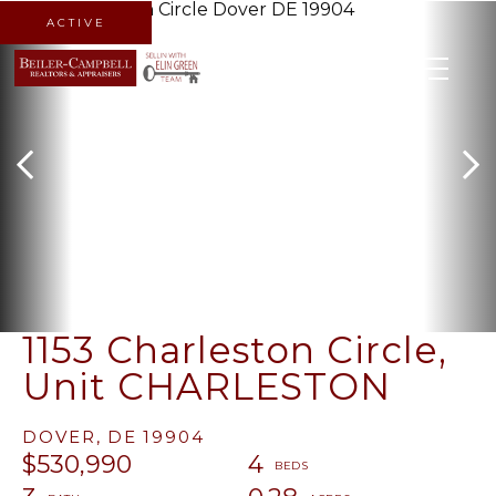
ACTIVE
MENU
1153 Charleston Circle,
Unit CHARLESTON
DOVER,
DE
19904
$530,990
4