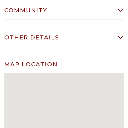
COMMUNITY
OTHER DETAILS
MAP LOCATION