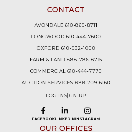
CONTACT
AVONDALE 610-869-8711
LONGWOOD 610-444-7600
OXFORD 610-932-1000
FARM & LAND 888-786-8715
COMMERCIAL 610-444-7770
AUCTION SERVICES 888-209-6160
LOG IN
SIGN UP
FACEBOOK
LINKEDIN
INSTAGRAM
OUR OFFICES