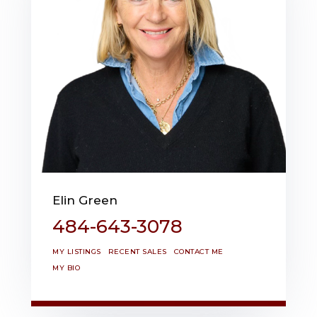
Elin Green
484-643-3078
MY LISTINGS
RECENT SALES
CONTACT ME
MY BIO