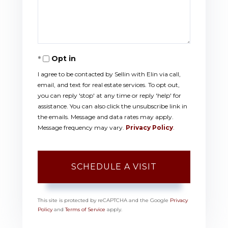
Opt in
I agree to be contacted by Sellin with Elin via call,
email, and text for real estate services. To opt out,
you can reply 'stop' at any time or reply 'help' for
assistance. You can also click the unsubscribe link in
the emails. Message and data rates may apply.
Message frequency may vary.
Privacy Policy
.
This site is protected by reCAPTCHA and the Google
Privacy
Policy
and
Terms of Service
apply.