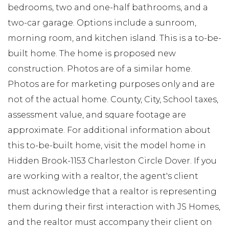
bedrooms, two and one-half bathrooms, and a
two-car garage. Options include a sunroom,
morning room, and kitchen island. This is a to-be-
built home. The home is proposed new
construction. Photos are of a similar home.
Photos are for marketing purposes only and are
not of the actual home. County, City, School taxes,
assessment value, and square footage are
approximate. For additional information about
this to-be-built home, visit the model home in
Hidden Brook-1153 Charleston Circle Dover. If you
are working with a realtor, the agent's client
must acknowledge that a realtor is representing
them during their first interaction with JS Homes,
and the realtor must accompany their client on