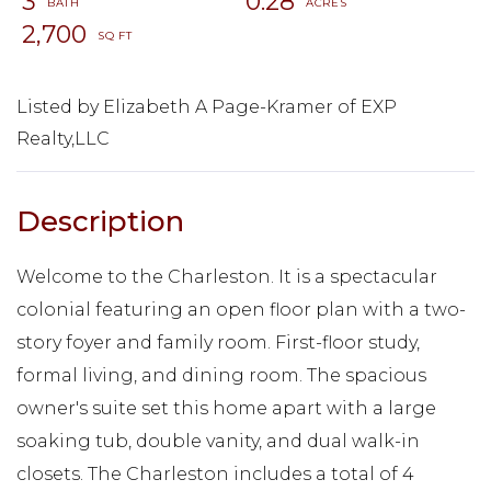
3
0.28
2,700
Listed by Elizabeth A Page-Kramer of EXP
Realty,LLC
Welcome to the Charleston. It is a spectacular
colonial featuring an open floor plan with a two-
story foyer and family room. First-floor study,
formal living, and dining room. The spacious
owner's suite set this home apart with a large
soaking tub, double vanity, and dual walk-in
closets. The Charleston includes a total of 4