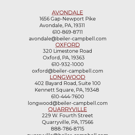
AVONDALE
1656 Gap-Newport Pike
Avondale, PA, 19311
610-869-8711
avondale@beiler-campbell.com
OXFORD
320 Limestone Road
Oxford, PA, 19363
610-932-1000
oxford@beiler-campbell.com
LONGWOOD
402 Bayard Road, Suite 100
Kennett Square, PA, 19348
610-444-7600
longwood@beiler-campbell.com
QUARRYVILLE
229 W. Fourth Street
Quarryville, PA, 17566
888-786-8715