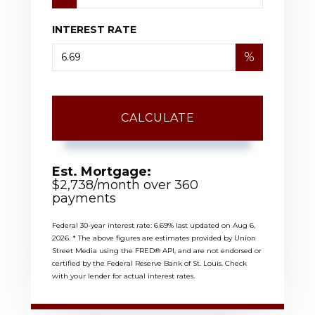
INTEREST RATE
%
CALCULATE
Est. Mortgage:
$
2,738
/month over
360
payments
Federal 30-year interest rate:
6.69
% last updated on
Aug 6,
2026.
* The above figures are estimates provided by Union
Street Media using the FRED® API, and are not endorsed or
certified by the Federal Reserve Bank of St. Louis. Check
with your lender for actual interest rates.