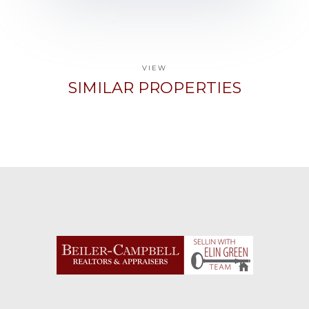
VIEW
SIMILAR PROPERTIES