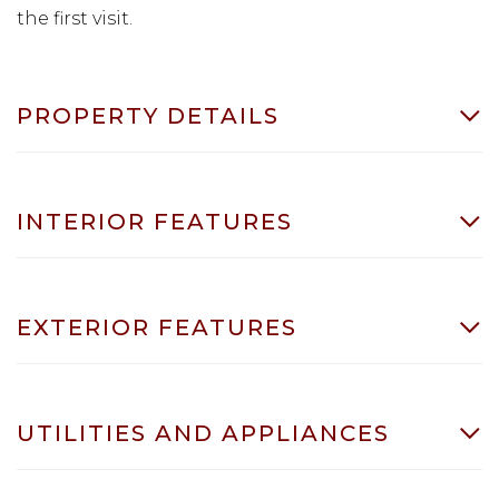
the first visit.
PROPERTY DETAILS
INTERIOR FEATURES
EXTERIOR FEATURES
UTILITIES AND APPLIANCES