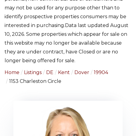
may not be used for any purpose other than to
identify prospective properties consumers may be
interested in purchasing.Data last updated August
10, 2026. Some properties which appear for sale on
this website may no longer be available because
they are under contract, have Closed or are no
longer being offered for sale.
Home
Listings
DE
Kent
Dover
19904
1153 Charleston Circle