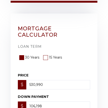
MORTGAGE
CALCULATOR
LOAN TERM
30 Years
15 Years
PRICE
$
DOWN PAYMENT
$