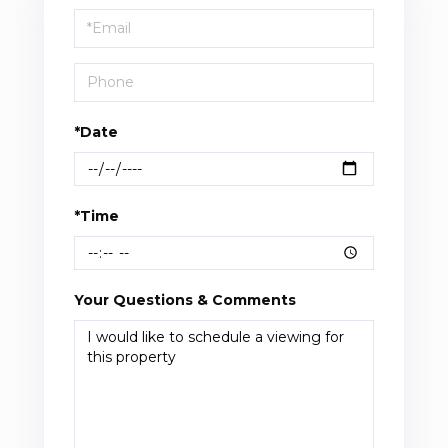
Visit
*Date
*Time
Your Questions & Comments