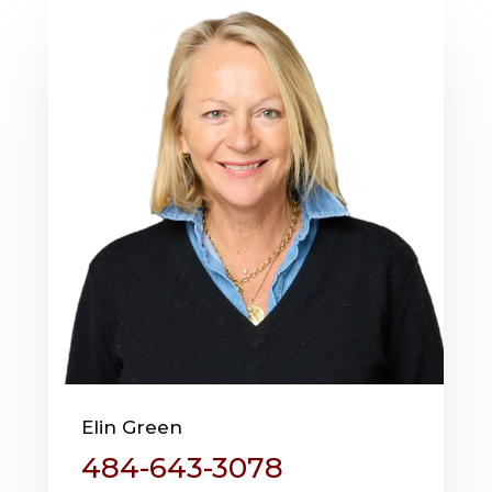
Elin Green
484-643-3078