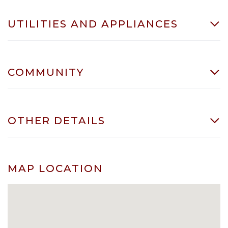
UTILITIES AND APPLIANCES
COMMUNITY
OTHER DETAILS
MAP LOCATION