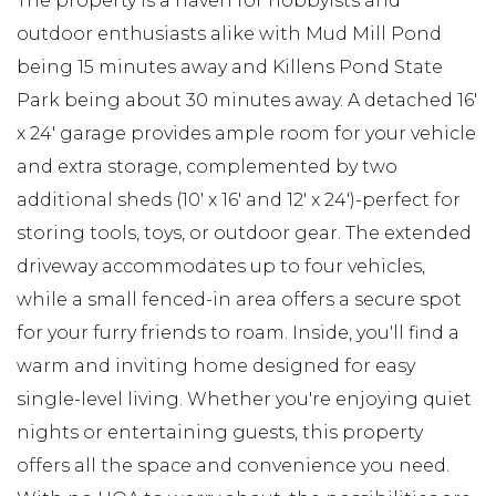
The property is a haven for hobbyists and
outdoor enthusiasts alike with Mud Mill Pond
being 15 minutes away and Killens Pond State
Park being about 30 minutes away. A detached 16'
x 24' garage provides ample room for your vehicle
and extra storage, complemented by two
additional sheds (10' x 16' and 12' x 24')-perfect for
storing tools, toys, or outdoor gear. The extended
driveway accommodates up to four vehicles,
while a small fenced-in area offers a secure spot
for your furry friends to roam. Inside, you'll find a
warm and inviting home designed for easy
single-level living. Whether you're enjoying quiet
nights or entertaining guests, this property
offers all the space and convenience you need.