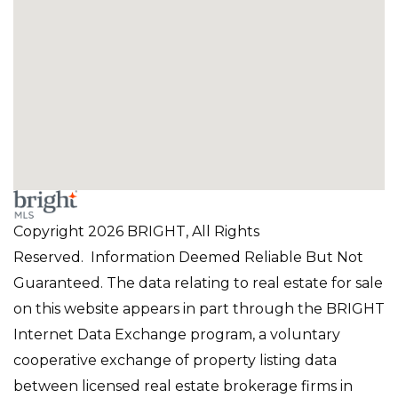
Copyright 2026 BRIGHT, All Rights
Reserved. Information Deemed Reliable But Not
Guaranteed. The data relating to real estate for sale
on this website appears in part through the BRIGHT
Internet Data Exchange program, a voluntary
cooperative exchange of property listing data
between licensed real estate brokerage firms in