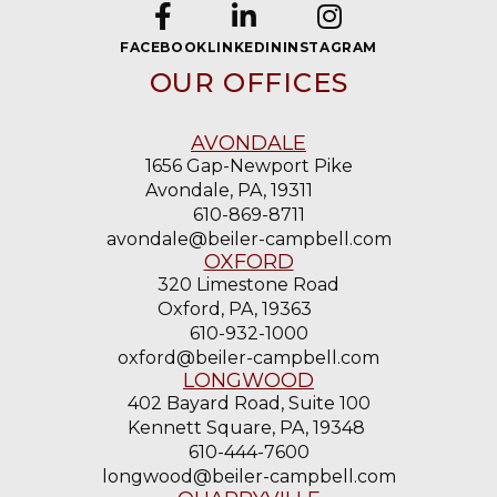
FACEBOOK
LINKEDIN
INSTAGRAM
OUR OFFICES
AVONDALE
1656 Gap-Newport Pike
Avondale, PA, 19311
610-869-8711
avondale@beiler-campbell.com
OXFORD
320 Limestone Road
Oxford, PA, 19363
610-932-1000
oxford@beiler-campbell.com
LONGWOOD
402 Bayard Road, Suite 100
Kennett Square, PA, 19348
610-444-7600
longwood@beiler-campbell.com