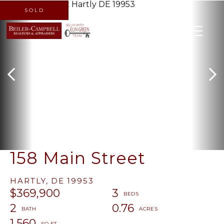
SOLD
MENU
158 Main Street
HARTLY,
DE
19953
$369,900
3
2
0.76
1,560