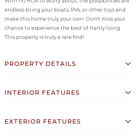
With no HOA to worry about, the possibilities are
endless-bring your boats, RVs, or other toys and
make this home truly your own. Don't miss your
chance to experience the best of Hartly living.
This property is truly a rare find!
PROPERTY DETAILS
INTERIOR FEATURES
EXTERIOR FEATURES