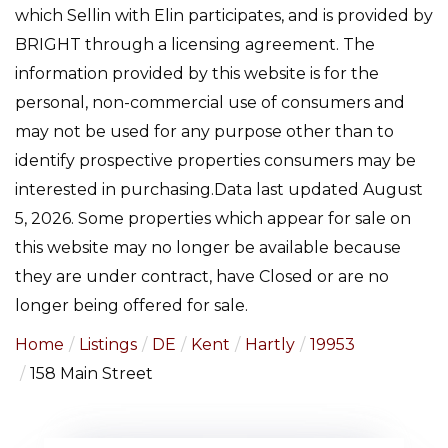
which Sellin with Elin participates, and is provided by
BRIGHT through a licensing agreement. The
information provided by this website is for the
personal, non-commercial use of consumers and
may not be used for any purpose other than to
identify prospective properties consumers may be
interested in purchasing.Data last updated August
5, 2026. Some properties which appear for sale on
this website may no longer be available because
they are under contract, have Closed or are no
longer being offered for sale.
Home
Listings
DE
Kent
Hartly
19953
158 Main Street