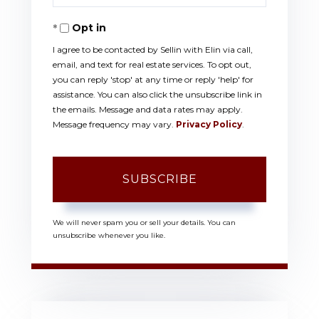
Your
Opt in
Email
I agree to be contacted by Sellin with Elin via call,
email, and text for real estate services. To opt out,
you can reply 'stop' at any time or reply 'help' for
assistance. You can also click the unsubscribe link in
the emails. Message and data rates may apply.
Message frequency may vary.
Privacy Policy
.
SUBSCRIBE
We will never spam you or sell your details. You can
unsubscribe whenever you like.