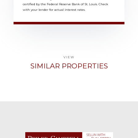
certified by the Federal Reserve Bank of St. Louis. Check
with your lender for actual interest rates.
VIEW
SIMILAR PROPERTIES