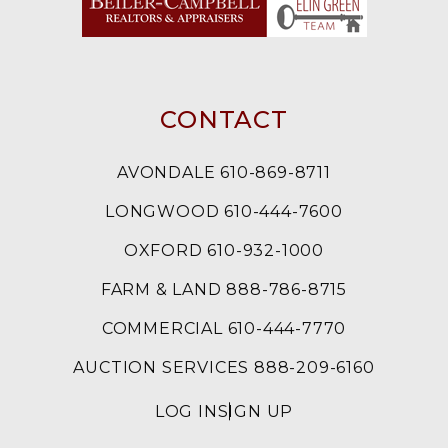
CONTACT
AVONDALE 610-869-8711
LONGWOOD 610-444-7600
OXFORD 610-932-1000
FARM & LAND 888-786-8715
COMMERCIAL 610-444-7770
AUCTION SERVICES 888-209-6160
LOG IN
SIGN UP