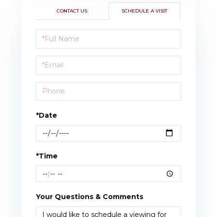
CONTACT US
SCHEDULE A VISIT
Schedule
a
Visit
*Date
*Time
Your Questions & Comments