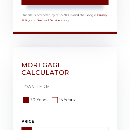
This site is protected by reCAPTCHA and the Google
Privacy
Policy
and
Terms of Service
apply.
MORTGAGE
CALCULATOR
LOAN TERM
30 Years
15 Years
PRICE