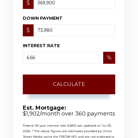
$
DOWN PAYMENT
$
INTEREST RATE
%
CALCULATE
Est. Mortgage:
$
1,902
/month over
360
payments
Federal 30-year interest rate:
6.66
% last updated on
Jul 30,
2026.
* The above figures are estimates provided by Union
Street Media using the FRED® API, and are not endorsed or