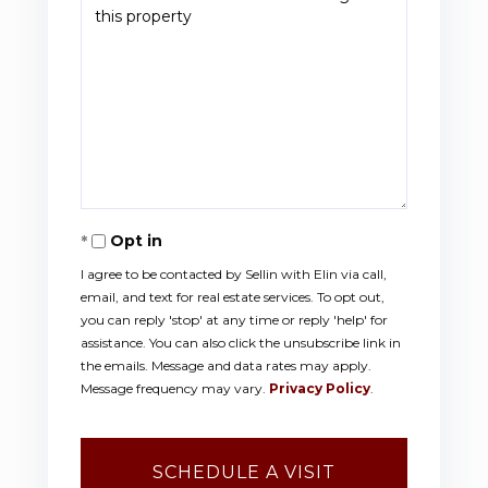
Opt in
I agree to be contacted by Sellin with Elin via call,
email, and text for real estate services. To opt out,
you can reply 'stop' at any time or reply 'help' for
assistance. You can also click the unsubscribe link in
the emails. Message and data rates may apply.
Message frequency may vary.
Privacy Policy
.