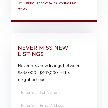
MY LISTINGS
RECENT SALES
CONTACT ME
MY BIO
NEVER MISS NEW
LISTINGS
Never miss new listings between
$333,000 - $407,000 in this
neighborhood
Enter
Full
Enter
Name