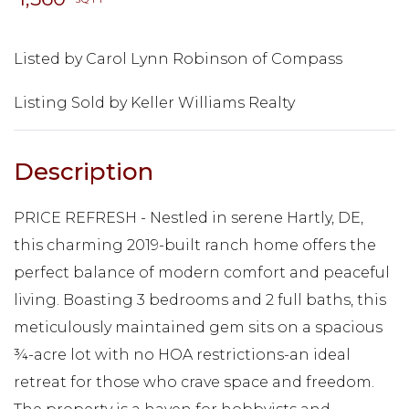
Listed by Carol Lynn Robinson of Compass
Listing Sold by Keller Williams Realty
PRICE REFRESH - Nestled in serene Hartly, DE,
this charming 2019-built ranch home offers the
perfect balance of modern comfort and peaceful
living. Boasting 3 bedrooms and 2 full baths, this
meticulously maintained gem sits on a spacious
¾-acre lot with no HOA restrictions-an ideal
retreat for those who crave space and freedom.