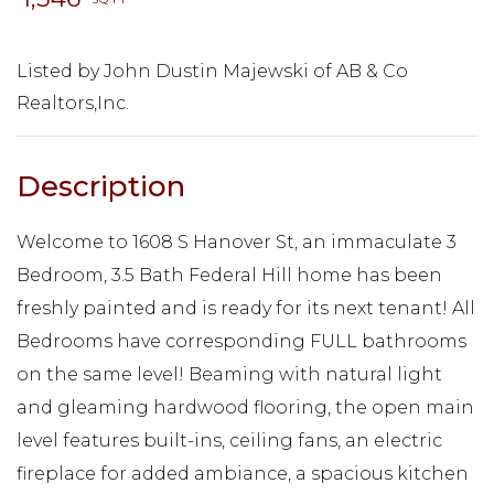
Listed by John Dustin Majewski of AB & Co
Realtors,Inc.
Welcome to 1608 S Hanover St, an immaculate 3
Bedroom, 3.5 Bath Federal Hill home has been
freshly painted and is ready for its next tenant! All
Bedrooms have corresponding FULL bathrooms
on the same level! Beaming with natural light
and gleaming hardwood flooring, the open main
level features built-ins, ceiling fans, an electric
fireplace for added ambiance, a spacious kitchen