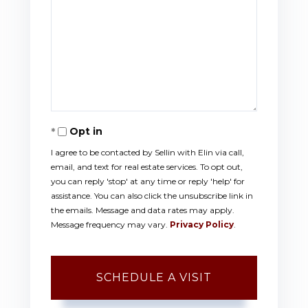
Opt in
I agree to be contacted by Sellin with Elin via call,
email, and text for real estate services. To opt out,
you can reply 'stop' at any time or reply 'help' for
assistance. You can also click the unsubscribe link in
the emails. Message and data rates may apply.
Message frequency may vary.
Privacy Policy
.