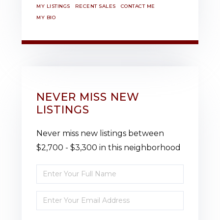
MY LISTINGS
RECENT SALES
CONTACT ME
MY BIO
NEVER MISS NEW
LISTINGS
Never miss new listings between
$2,700 - $3,300 in this neighborhood
Enter
Full
Enter
Name
Your