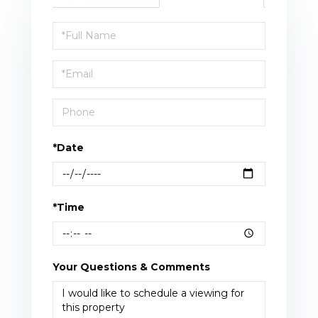
Schedule
a
Visit
*Date
*Time
Your Questions & Comments