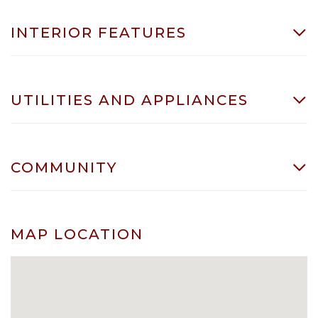
INTERIOR FEATURES
UTILITIES AND APPLIANCES
COMMUNITY
MAP LOCATION