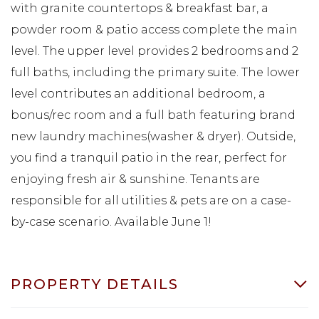
with granite countertops & breakfast bar, a
powder room & patio access complete the main
level. The upper level provides 2 bedrooms and 2
full baths, including the primary suite. The lower
level contributes an additional bedroom, a
bonus/rec room and a full bath featuring brand
new laundry machines(washer & dryer). Outside,
you find a tranquil patio in the rear, perfect for
enjoying fresh air & sunshine. Tenants are
responsible for all utilities & pets are on a case-
by-case scenario. Available June 1!
PROPERTY DETAILS