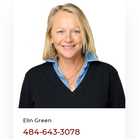
Elin Green
484-643-3078