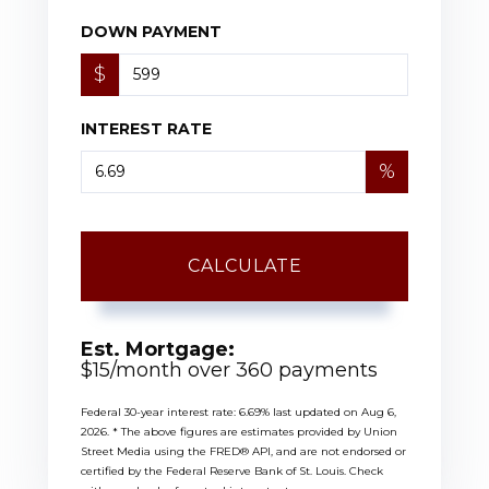
DOWN PAYMENT
$
INTEREST RATE
%
CALCULATE
Est. Mortgage:
$
15
/month over
360
payments
Federal 30-year interest rate:
6.69
% last updated on
Aug 6,
2026.
* The above figures are estimates provided by Union
Street Media using the FRED® API, and are not endorsed or
certified by the Federal Reserve Bank of St. Louis. Check