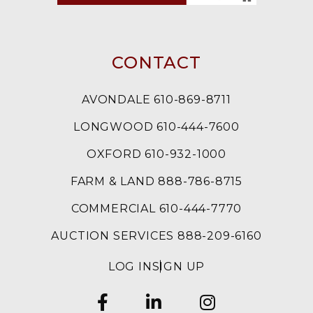
CONTACT
AVONDALE 610-869-8711
LONGWOOD 610-444-7600
OXFORD 610-932-1000
FARM & LAND 888-786-8715
COMMERCIAL 610-444-7770
AUCTION SERVICES 888-209-6160
LOG IN
SIGN UP
FACEBOOK
LINKEDIN
INSTAGRAM