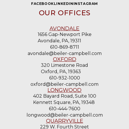
OUR OFFICES
AVONDALE
1656 Gap-Newport Pike
Avondale, PA, 19311
610-869-8711
avondale@beiler-campbell.com
OXFORD
320 Limestone Road
Oxford, PA, 19363
610-932-1000
oxford@beiler-campbell.com
LONGWOOD
402 Bayard Road, Suite 100
Kennett Square, PA, 19348
610-444-7600
longwood@beiler-campbell.com
QUARRYVILLE
229 W. Fourth Street