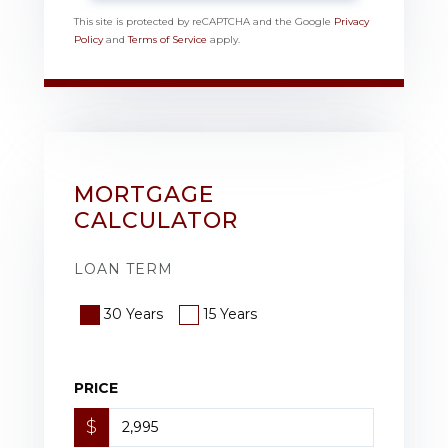
This site is protected by reCAPTCHA and the Google
Privacy
Policy
and
Terms of Service
apply.
MORTGAGE
CALCULATOR
LOAN TERM
30 Years
15 Years
PRICE
$