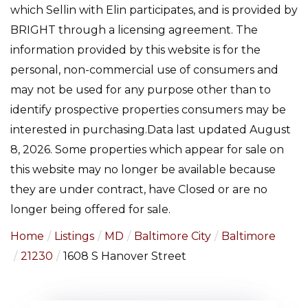
which Sellin with Elin participates, and is provided by
BRIGHT through a licensing agreement. The
information provided by this website is for the
personal, non-commercial use of consumers and
may not be used for any purpose other than to
identify prospective properties consumers may be
interested in purchasing.Data last updated August
8, 2026. Some properties which appear for sale on
this website may no longer be available because
they are under contract, have Closed or are no
longer being offered for sale.
Home
Listings
MD
Baltimore City
Baltimore
21230
1608 S Hanover Street