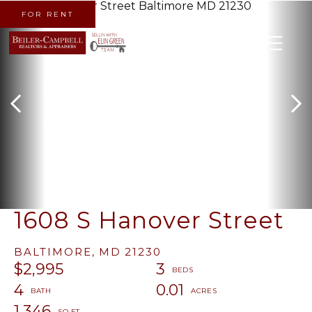
FOR RENT
MENU
1608 S Hanover Street
BALTIMORE,
MD
21230
$2,995
3
4
0.01
1,346