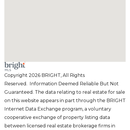
Copyright 2026 BRIGHT, All Rights
Reserved. Information Deemed Reliable But Not
Guaranteed. The data relating to real estate for sale
on this website appears in part through the BRIGHT
Internet Data Exchange program, a voluntary
cooperative exchange of property listing data
between licensed real estate brokerage firms in