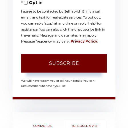
Opt in
Email
I agree to be contacted by Sellin with Elin via call,
email, and text for real estate services. To opt out,
you can reply 'stop' at any time or reply 'help' for
assistance. You can also click the unsubscribe link in
the emails. Message and data rates may apply.
Message frequency may vary.
Privacy Policy
.
SUBSCRIBE
We will never spam you or sell your details. You can
unsubscribe whenever you like.
CONTACT US
SCHEDULE A VISIT