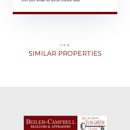
with your lender for actual interest rates.
VIEW
SIMILAR PROPERTIES