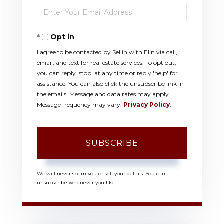
Enter
Name
Your
Opt in
Email
I agree to be contacted by Sellin with Elin via call,
email, and text for real estate services. To opt out,
you can reply 'stop' at any time or reply 'help' for
assistance. You can also click the unsubscribe link in
the emails. Message and data rates may apply.
Message frequency may vary.
Privacy Policy
.
SUBSCRIBE
We will never spam you or sell your details. You can
unsubscribe whenever you like.