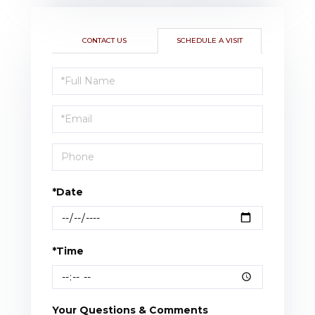
CONTACT US
SCHEDULE A VISIT
Schedule
a
Visit
*Date
*Time
Your Questions & Comments