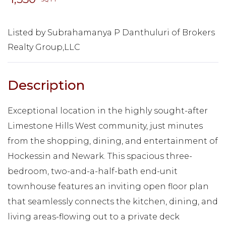
Listed by Subrahamanya P Danthuluri of Brokers
Realty Group,LLC
Exceptional location in the highly sought-after
Limestone Hills West community, just minutes
from the shopping, dining, and entertainment of
Hockessin and Newark. This spacious three-
bedroom, two-and-a-half-bath end-unit
townhouse features an inviting open floor plan
that seamlessly connects the kitchen, dining, and
living areas-flowing out to a private deck