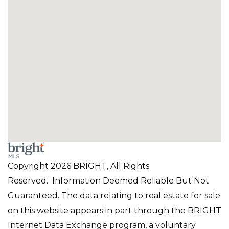
Copyright 2026 BRIGHT, All Rights
Reserved. Information Deemed Reliable But Not
Guaranteed. The data relating to real estate for sale
on this website appears in part through the BRIGHT
Internet Data Exchange program, a voluntary