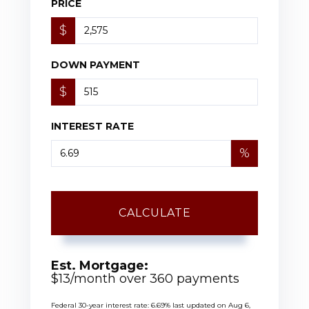
PRICE
$
DOWN PAYMENT
$
INTEREST RATE
%
CALCULATE
Est. Mortgage:
$
13
/month over
360
payments
Federal 30-year interest rate:
6.69
% last updated on
Aug 6,