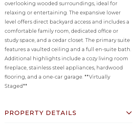
overlooking wooded surroundings, ideal for
relaxing or entertaining. The expansive lower
level offers direct backyard access and includes a
comfortable family room, dedicated office or
study space, and a cedar closet. The primary suite
features a vaulted ceiling and a full en-suite bath.
Additional highlights include a cozy living room
fireplace, stainless steel appliances, hardwood
flooring, and a one-car garage. **Virtually
Staged**
PROPERTY DETAILS