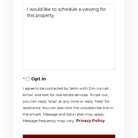
Opt in
I agree to be contacted by Sellin with Elin via call,
email, and text for real estate services. To opt out,
you can reply 'stop' at any time or reply 'help' for
assistance. You can also click the unsubscribe link in
the emails. Message and data rates may apply.
Message frequency may vary.
Privacy Policy
.