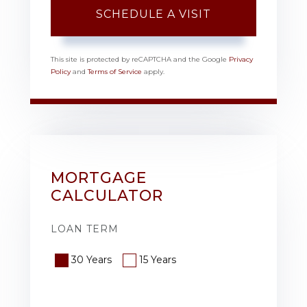
This site is protected by reCAPTCHA and the Google
Privacy
Policy
and
Terms of Service
apply.
MORTGAGE
CALCULATOR
LOAN TERM
30 Years
15 Years