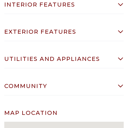
INTERIOR FEATURES
EXTERIOR FEATURES
UTILITIES AND APPLIANCES
COMMUNITY
MAP LOCATION