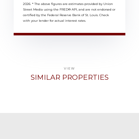
2026.
* The above figures are estimates provided by Union
Street Media using the FRED® API, and are not endorsed or
certified by the Federal Reserve Bank of St. Louis. Check
with your lender for actual interest rates.
VIEW
SIMILAR PROPERTIES