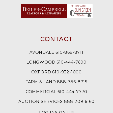
CONTACT
AVONDALE 610-869-8711
LONGWOOD 610-444-7600
OXFORD 610-932-1000
FARM & LAND 888-786-8715
COMMERCIAL 610-444-7770
AUCTION SERVICES 888-209-6160
LOG IN
SIGN UP