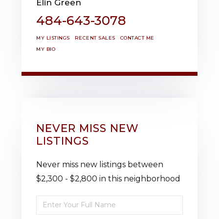
Elin Green
484-643-3078
MY LISTINGS
RECENT SALES
CONTACT ME
MY BIO
NEVER MISS NEW
LISTINGS
Never miss new listings between
$2,300 - $2,800 in this neighborhood
Enter
Full