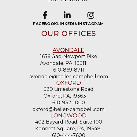
FACEBOOK
LINKEDIN
INSTAGRAM
OUR OFFICES
AVONDALE
1656 Gap-Newport Pike
Avondale, PA, 19311
610-869-8711
avondale@beiler-campbell.com
OXFORD
320 Limestone Road
Oxford, PA, 19363
610-932-1000
oxford@beiler-campbell.com
LONGWOOD
402 Bayard Road, Suite 100
Kennett Square, PA, 19348
610-444-7600