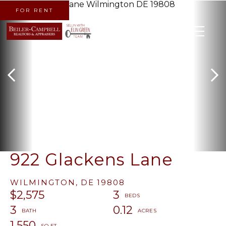
FOR RENT
MENU
922 Glackens Lane
WILMINGTON,
DE
19808
$2,575
3
3
0.12
1,550