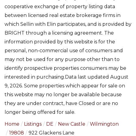
cooperative exchange of property listing data
between licensed real estate brokerage firms in
which Sellin with Elin participates, and is provided by
BRIGHT through a licensing agreement. The
information provided by this website is for the
personal, non-commercial use of consumers and
may not be used for any purpose other than to
identify prospective properties consumers may be
interested in purchasing.Data last updated August
9, 2026. Some properties which appear for sale on
this website may no longer be available because
they are under contract, have Closed or are no
longer being offered for sale.
Home
Listings
DE
New Castle
Wilmington
19808
922 Glackens Lane