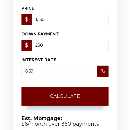
PRICE
$
DOWN PAYMENT
$
INTEREST RATE
%
CALCULATE
Est. Mortgage:
$
6
/month over
360
payments