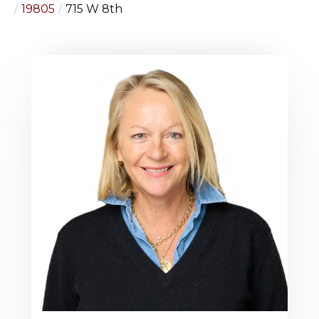
19805
715 W 8th