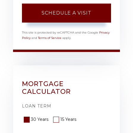
This site is protected by reCAPTCHA and the Google
Privacy
Policy
and
Terms of Service
apply.
MORTGAGE
CALCULATOR
LOAN TERM
30 Years
15 Years