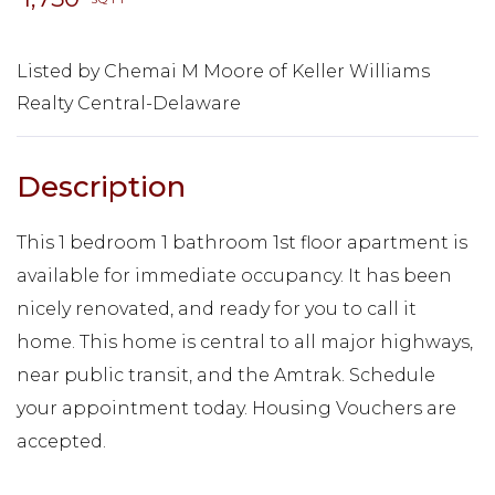
Listed by Chemai M Moore of Keller Williams
Realty Central-Delaware
This 1 bedroom 1 bathroom 1st floor apartment is
available for immediate occupancy. It has been
nicely renovated, and ready for you to call it
home. This home is central to all major highways,
near public transit, and the Amtrak. Schedule
your appointment today. Housing Vouchers are
accepted.