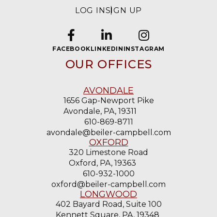
LOG IN
SIGN UP
FACEBOOK
LINKEDIN
INSTAGRAM
OUR OFFICES
AVONDALE
1656 Gap-Newport Pike
Avondale, PA, 19311
610-869-8711
avondale@beiler-campbell.com
OXFORD
320 Limestone Road
Oxford, PA, 19363
610-932-1000
oxford@beiler-campbell.com
LONGWOOD
402 Bayard Road, Suite 100
Kennett Square, PA, 19348