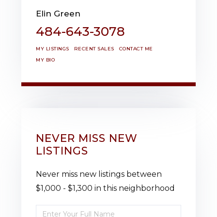
Elin Green
484-643-3078
MY LISTINGS
RECENT SALES
CONTACT ME
MY BIO
NEVER MISS NEW
LISTINGS
Never miss new listings between
$1,000 - $1,300 in this neighborhood
Enter