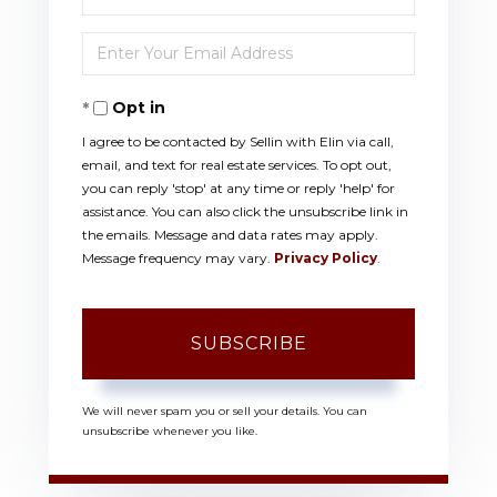
Full
Enter
Name
Your
Opt in
Email
I agree to be contacted by Sellin with Elin via call,
email, and text for real estate services. To opt out,
you can reply 'stop' at any time or reply 'help' for
assistance. You can also click the unsubscribe link in
the emails. Message and data rates may apply.
Message frequency may vary.
Privacy Policy
.
SUBSCRIBE
We will never spam you or sell your details. You can
unsubscribe whenever you like.