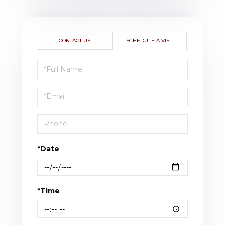
CONTACT US
SCHEDULE A VISIT
Schedule
a
Visit
*Date
*Time