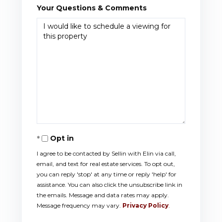
Your Questions & Comments
Opt in
I agree to be contacted by Sellin with Elin via call,
email, and text for real estate services. To opt out,
you can reply 'stop' at any time or reply 'help' for
assistance. You can also click the unsubscribe link in
the emails. Message and data rates may apply.
Message frequency may vary.
Privacy Policy
.