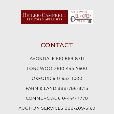
CONTACT
AVONDALE 610-869-8711
LONGWOOD 610-444-7600
OXFORD 610-932-1000
FARM & LAND 888-786-8715
COMMERCIAL 610-444-7770
AUCTION SERVICES 888-209-6160