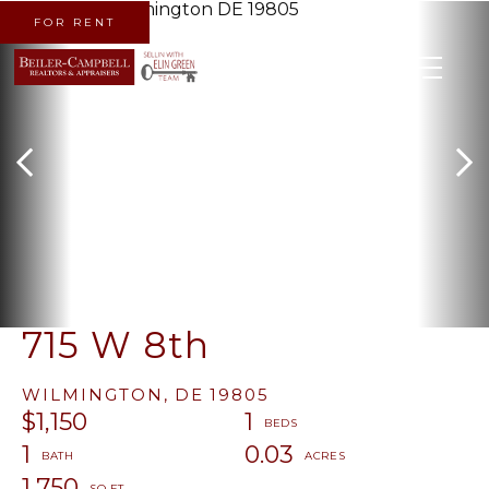
FOR RENT
MENU
715 W 8th
WILMINGTON,
DE
19805
$1,150
1
1
0.03
1,750