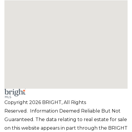
Copyright 2026 BRIGHT, All Rights
Reserved. Information Deemed Reliable But Not
Guaranteed. The data relating to real estate for sale
on this website appears in part through the BRIGHT