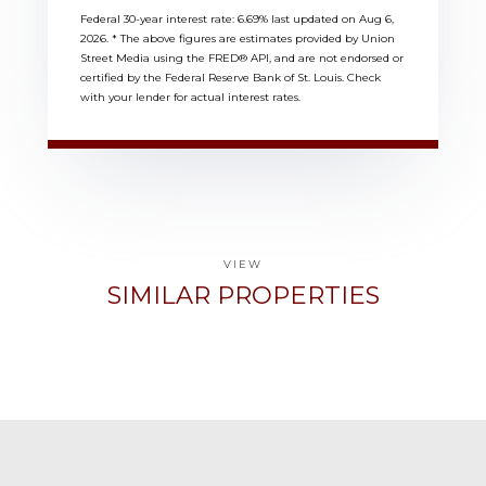
Federal 30-year interest rate:
6.69
% last updated on
Aug 6,
2026.
* The above figures are estimates provided by Union
Street Media using the FRED® API, and are not endorsed or
certified by the Federal Reserve Bank of St. Louis. Check
with your lender for actual interest rates.
VIEW
SIMILAR PROPERTIES