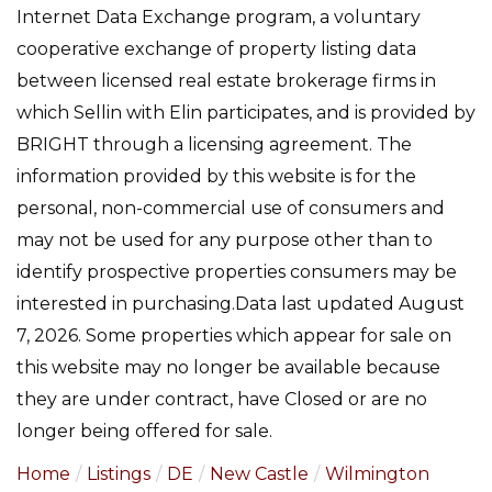
Internet Data Exchange program, a voluntary
cooperative exchange of property listing data
between licensed real estate brokerage firms in
which Sellin with Elin participates, and is provided by
BRIGHT through a licensing agreement. The
information provided by this website is for the
personal, non-commercial use of consumers and
may not be used for any purpose other than to
identify prospective properties consumers may be
interested in purchasing.Data last updated August
7, 2026. Some properties which appear for sale on
this website may no longer be available because
they are under contract, have Closed or are no
longer being offered for sale.
Home
Listings
DE
New Castle
Wilmington