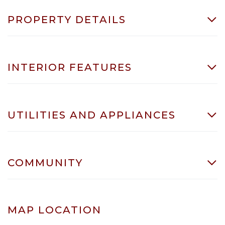
PROPERTY DETAILS
INTERIOR FEATURES
UTILITIES AND APPLIANCES
COMMUNITY
MAP LOCATION