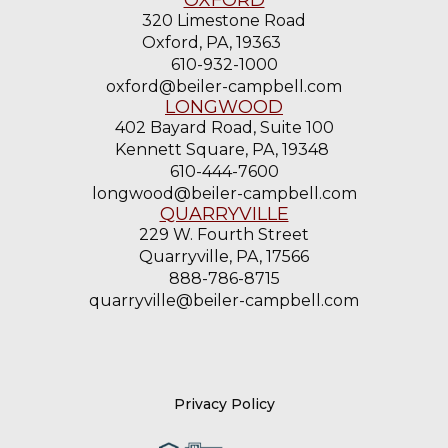
320 Limestone Road
Oxford, PA, 19363
610-932-1000
oxford@beiler-campbell.com
LONGWOOD
402 Bayard Road, Suite 100
Kennett Square, PA, 19348
610-444-7600
longwood@beiler-campbell.com
QUARRYVILLE
229 W. Fourth Street
Quarryville, PA, 17566
888-786-8715
quarryville@beiler-campbell.com
Privacy Policy