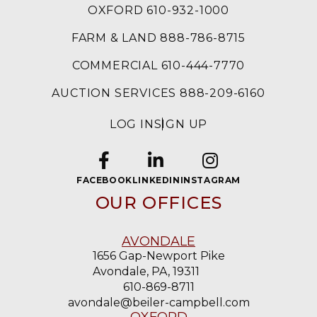
OXFORD 610-932-1000
FARM & LAND 888-786-8715
COMMERCIAL 610-444-7770
AUCTION SERVICES 888-209-6160
LOG IN
SIGN UP
FACEBOOK
LINKEDIN
INSTAGRAM
OUR OFFICES
AVONDALE
1656 Gap-Newport Pike
Avondale, PA, 19311
610-869-8711
avondale@beiler-campbell.com
OXFORD