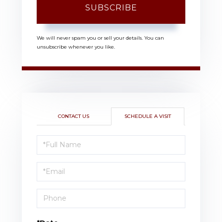
SUBSCRIBE
We will never spam you or sell your details. You can
unsubscribe whenever you like.
CONTACT US
SCHEDULE A VISIT
Schedule
a
Visit