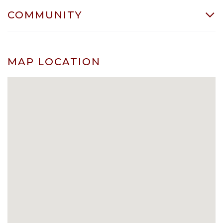
COMMUNITY
MAP LOCATION