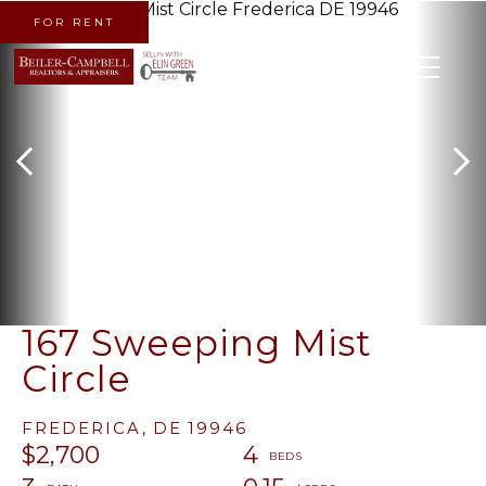
FOR RENT
MENU
167 Sweeping Mist
Circle
FREDERICA,
DE
19946
$2,700
4